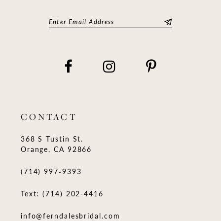
CONTACT
368 S Tustin St.
Orange, CA 92866
(714) 997‑9393
Text: (714) 202-4416
info@ferndalesbridal.com