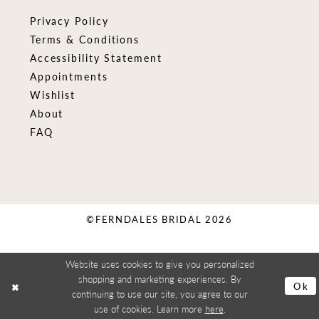
Privacy Policy
Terms & Conditions
Accessibility Statement
Appointments
Wishlist
About
FAQ
©FERNDALES BRIDAL 2026
Website uses cookies to give you personalized
shopping and marketing experiences. By
Ok
continuing to use our site, you agree to our
use of cookies. Learn more
here
.