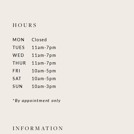
HOURS
MON
Closed
TUES
11am-7pm
WED
11am-7pm
THUR
11am-7pm
FRI
10am-5pm
SAT
10am-5pm
SUN
10am-3pm
*By appointment only
INFORMATION