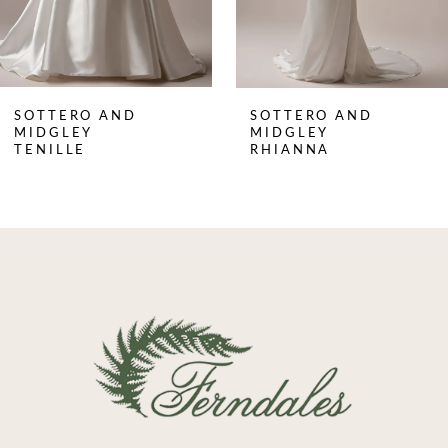
6
7
8
SOTTERO AND
SOTTERO AND
9
MIDGLEY
MIDGLEY
TENILLE
RHIANNA
10
11
12
13
14