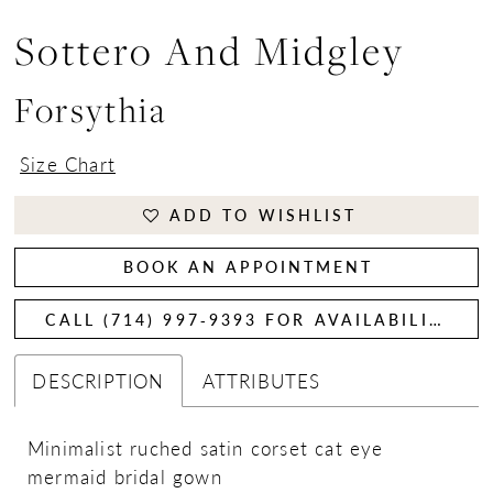
Sottero And Midgley
Forsythia
Size Chart
ADD TO WISHLIST
BOOK AN APPOINTMENT
CALL (714) 997‑9393 FOR AVAILABILITY
DESCRIPTION
ATTRIBUTES
Minimalist ruched satin corset cat eye
mermaid bridal gown