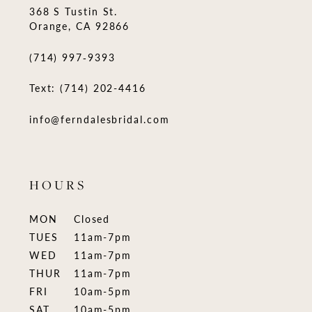
368 S Tustin St.
Orange, CA 92866
(714) 997‑9393
Text: (714) 202-4416
info@ferndalesbridal.com
HOURS
MON
Closed
TUES
11am-7pm
WED
11am-7pm
THUR
11am-7pm
FRI
10am-5pm
SAT
10am-5pm