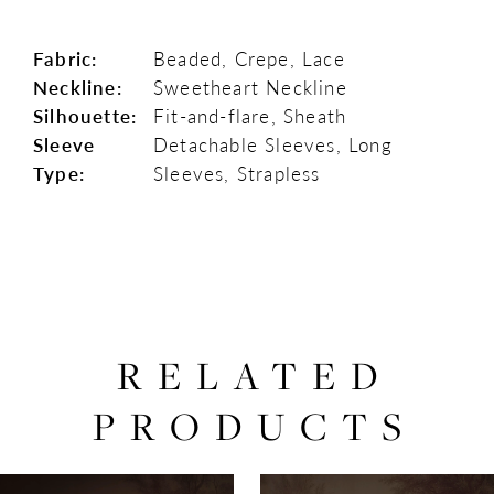
Fabric:
Beaded, Crepe, Lace
Neckline:
Sweetheart Neckline
Silhouette:
Fit-and-flare, Sheath
Sleeve
Detachable Sleeves, Long
Type:
Sleeves, Strapless
RELATED
PRODUCTS
PAUSE AUTOPLAY
PREVIOUS SLIDE
NEXT SLIDE
0
Related
Skip