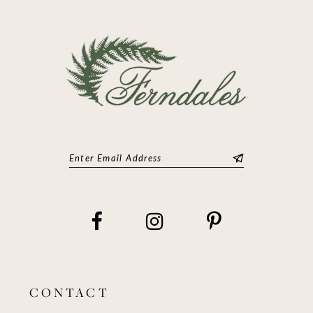
13
14
CONTACT