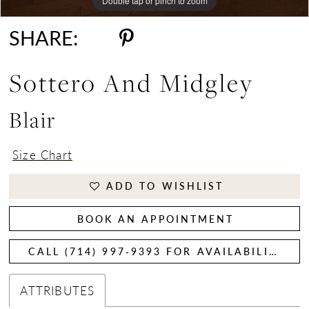
Double tap or pinch to zoom
Double tap or pinch to zoom
SHARE:
Sottero And Midgley
Blair
Size Chart
ADD TO WISHLIST
BOOK AN APPOINTMENT
CALL (714) 997‑9393 FOR AVAILABILITY
ATTRIBUTES