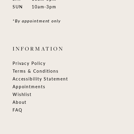
SUN
10am-3pm
*By appointment only
INFORMATION
Privacy Policy
Terms & Conditions
Accessibility Statement
Appointments
Wishlist
About
FAQ