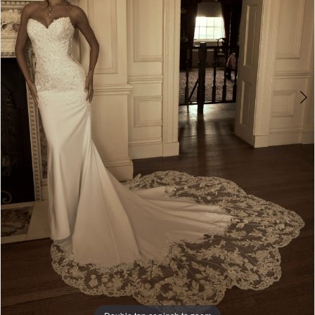
6
7
8
9
10
11
12
13
Double tap or pinch to zoom