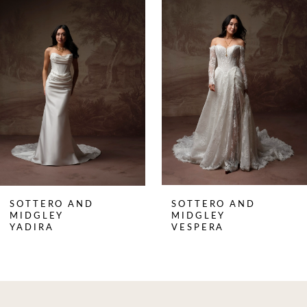
Products
to
1
Carousel
end
2
3
4
5
6
7
8
SOTTERO AND
SOTTERO AND
9
MIDGLEY
MIDGLEY
YADIRA
VESPERA
10
11
12