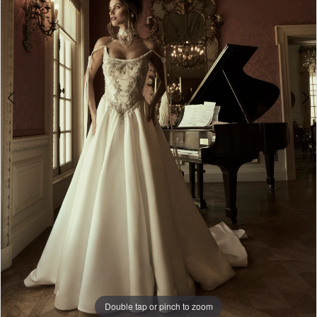
6
7
8
9
10
11
12
13
14
15
Double tap or pinch to zoom