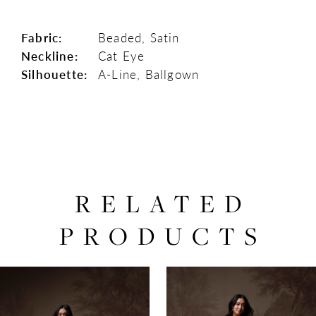
Fabric:
Beaded, Satin
Neckline:
Cat Eye
Silhouette:
A-Line, Ballgown
RELATED
PRODUCTS
PAUSE AUTOPLAY
PREVIOUS SLIDE
NEXT SLIDE
0
Related
Skip
Products
to
1
Carousel
end