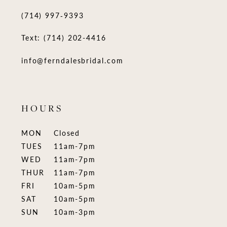
(714) 997‑9393
Text: (714) 202-4416
info@ferndalesbridal.com
HOURS
MON
Closed
TUES
11am-7pm
WED
11am-7pm
THUR
11am-7pm
FRI
10am-5pm
SAT
10am-5pm
SUN
10am-3pm