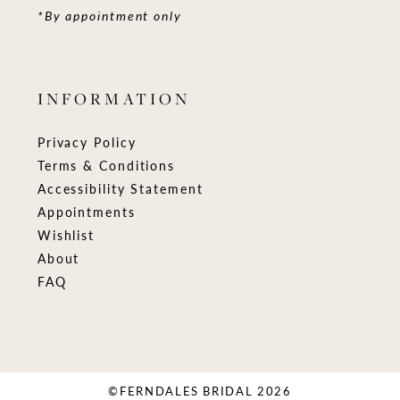
*By appointment only
INFORMATION
Privacy Policy
Terms & Conditions
Accessibility Statement
Appointments
Wishlist
About
FAQ
©FERNDALES BRIDAL 2026