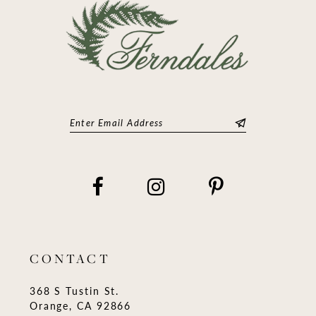
CONTACT
368 S Tustin St.
Orange, CA 92866