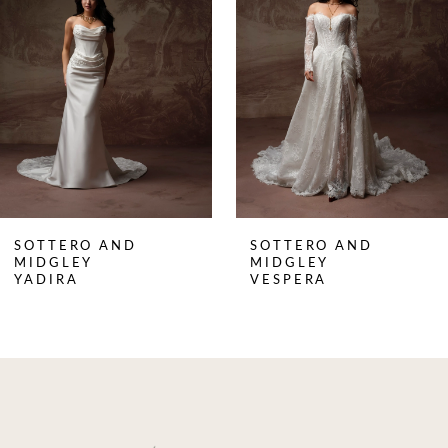
2
3
4
5
6
7
8
SOTTERO AND
SOTTERO AND
9
MIDGLEY
MIDGLEY
YADIRA
VESPERA
10
11
12
13
14