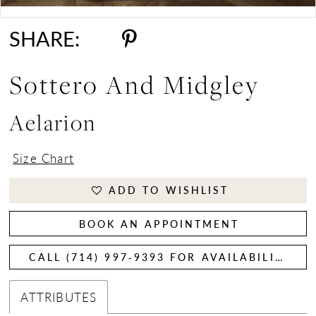
Double tap or pinch to zoom
Double tap or pinch to zoom
SHARE:
Sottero And Midgley
Aelarion
Size Chart
ADD TO WISHLIST
BOOK AN APPOINTMENT
CALL (714) 997‑9393 FOR AVAILABILITY
ATTRIBUTES