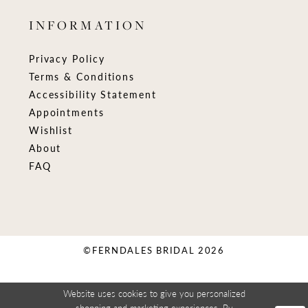
INFORMATION
Privacy Policy
Terms & Conditions
Accessibility Statement
Appointments
Wishlist
About
FAQ
©FERNDALES BRIDAL 2026
Website uses cookies to give you personalized
shopping and marketing experiences. By