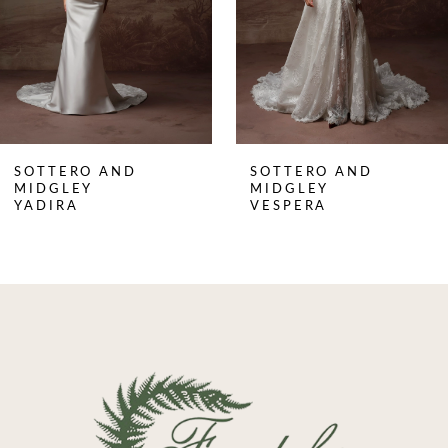
4
5
6
7
8
SOTTERO AND
SOTTERO AND
9
MIDGLEY
MIDGLEY
YADIRA
VESPERA
10
11
12
13
14