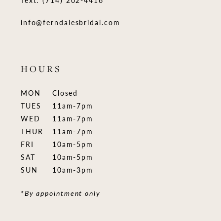
Text: (714) 202-4416
info@ferndalesbridal.com
HOURS
MON
Closed
TUES
11am-7pm
WED
11am-7pm
THUR
11am-7pm
FRI
10am-5pm
SAT
10am-5pm
SUN
10am-3pm
*By appointment only