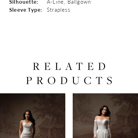
Silhouette:
A-Line, Ballgown
Sleeve Type:
Strapless
RELATED
PRODUCTS
PAUSE AUTOPLAY
PREVIOUS SLIDE
NEXT SLIDE
0
Related
Skip
Products
to
1
Carousel
end
2
3