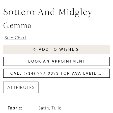
Sottero And Midgley
Gemma
Size Chart
ADD TO WISHLIST
BOOK AN APPOINTMENT
CALL (714) 997‑9393 FOR AVAILABILITY
ATTRIBUTES
Fabric:
Satin, Tulle