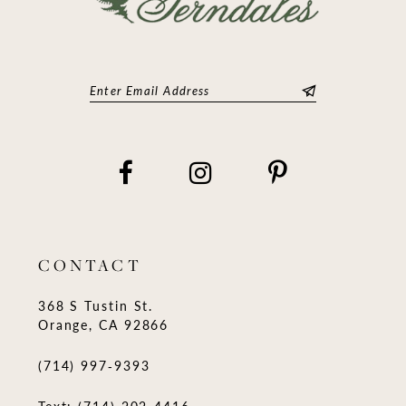
CONTACT
368 S Tustin St.
Orange, CA 92866
(714) 997‑9393