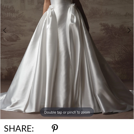
Double tap or pinch to zoom
Double tap or pinch to zoom
Double tap or pinch to zoom
SHARE: