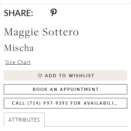
SHARE:
Maggie Sottero
Mischa
Size Chart
ADD TO WISHLIST
BOOK AN APPOINTMENT
CALL (714) 997‑9393 FOR AVAILABILITY
ATTRIBUTES