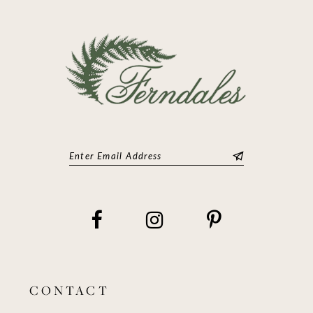
13
14
CONTACT