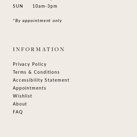
SUN
10am-3pm
*By appointment only
INFORMATION
Privacy Policy
Terms & Conditions
Accessibility Statement
Appointments
Wishlist
About
FAQ