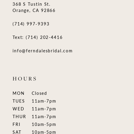
368 S Tustin St.
Orange, CA 92866
(714) 997‑9393
Text: (714) 202-4416
info@ferndalesbridal.com
HOURS
MON
Closed
TUES
11am-7pm
WED
11am-7pm
THUR
11am-7pm
FRI
10am-5pm
SAT
10am-5pm