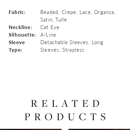
Fabric:
Beaded, Crepe, Lace, Organza,
Satin, Tulle
Neckline:
Cat Eye
Silhouette:
A-Line
Sleeve
Detachable Sleeves, Long
Type:
Sleeves, Strapless
RELATED
PRODUCTS
PAUSE AUTOPLAY
PREVIOUS SLIDE
NEXT SLIDE