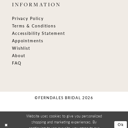
INFORMATION
Privacy Policy
Terms & Conditions
Accessibility Statement
Appointments
Wishlist
About
FAQ
©FERNDALES BRIDAL 2026
Website uses cookies to give you personalized
shopping and marketing experiences. By
Ok
continuing to use our site, you agree to our