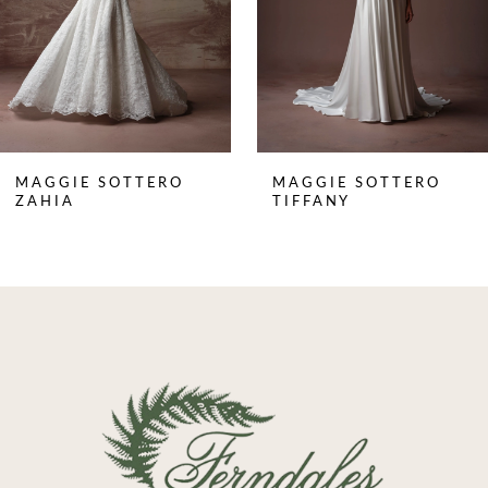
5
6
7
8
MAGGIE SOTTERO
MAGGIE SOTTERO
9
ZAHIA
TIFFANY
10
11
12
13
14