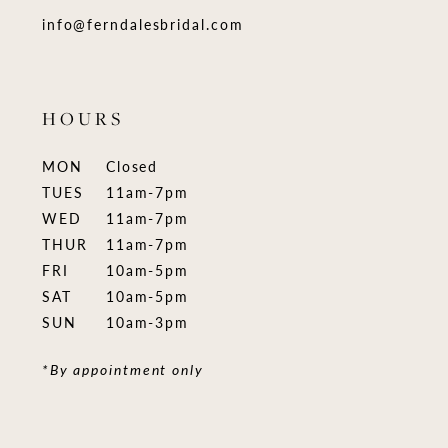
info@ferndalesbridal.com
HOURS
MON
Closed
TUES
11am-7pm
WED
11am-7pm
THUR
11am-7pm
FRI
10am-5pm
SAT
10am-5pm
SUN
10am-3pm
*By appointment only