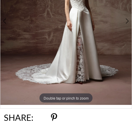
6
7
Double tap or pinch to zoom
Double tap or pinch to zoom
Double tap or pinch to zoom
SHARE: