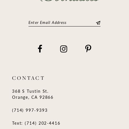
CONTACT
368 S Tustin St.
Orange, CA 92866
(714) 997‑9393
Text: (714) 202-4416