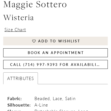
Maggie Sottero
Wisteria
Size Chart
ADD TO WISHLIST
BOOK AN APPOINTMENT
CALL (714) 997‑9393 FOR AVAILABILITY
ATTRIBUTES
Fabric:
Beaded, Lace, Satin
Silhouette:
A-Line