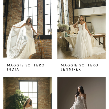
MAGGIE SOTTERO
MAGGIE SOTTERO
INDIA
JENNIFER