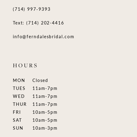
(714) 997‑9393
Text: (714) 202-4416
info@ferndalesbridal.com
HOURS
MON
Closed
TUES
11am-7pm
WED
11am-7pm
THUR
11am-7pm
FRI
10am-5pm
SAT
10am-5pm
SUN
10am-3pm