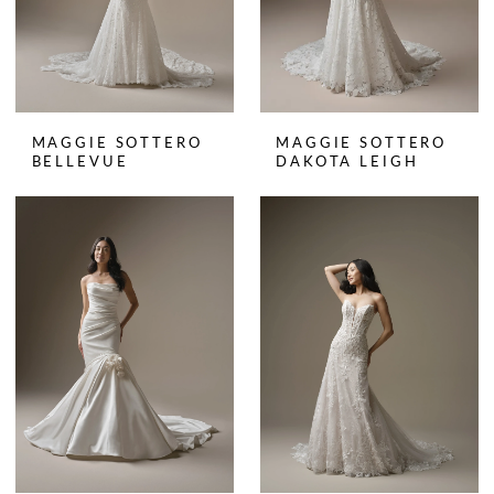
MAGGIE SOTTERO
MAGGIE SOTTERO
BELLEVUE
DAKOTA LEIGH