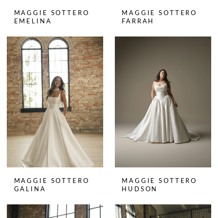
MAGGIE SOTTERO
MAGGIE SOTTERO
EMELINA
FARRAH
MAGGIE SOTTERO
MAGGIE SOTTERO
GALINA
HUDSON