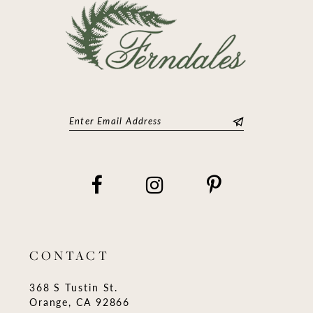
CONTACT
368 S Tustin St.
Orange, CA 92866