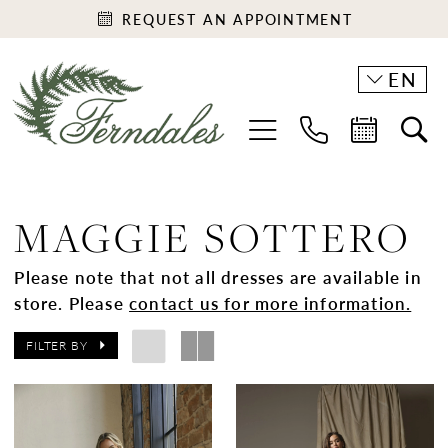
REQUEST AN APPOINTMENT
EN
MAGGIE SOTTERO
Please note that not all dresses are available in
store. Please
contact us for more information.
FILTER BY