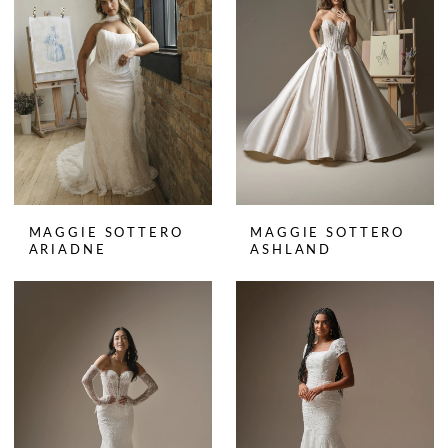
MAGGIE SOTTERO
MAGGIE SOTTERO
ARIADNE
ASHLAND