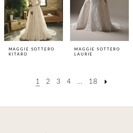
MAGGIE SOTTERO
MAGGIE SOTTERO
KITARO
LAURIE
1
2
3
4
...
18