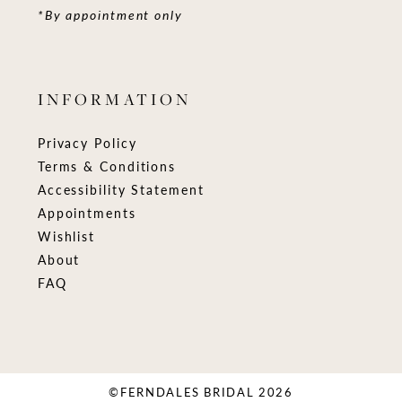
*By appointment only
INFORMATION
Privacy Policy
Terms & Conditions
Accessibility Statement
Appointments
Wishlist
About
FAQ
©FERNDALES BRIDAL 2026