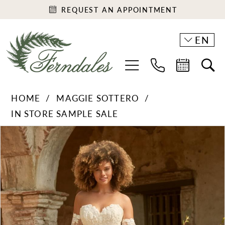
REQUEST AN APPOINTMENT
EN
HOME
MAGGIE SOTTERO
IN STORE SAMPLE SALE
PAUSE AUTOPLAY
PREVIOUS SLIDE
NEXT SLIDE
Products
Skip
0
Views
to
1
Carousel
end
2
3
4
5