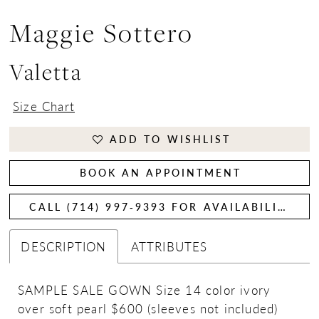
Maggie Sottero
Valetta
Size Chart
ADD TO WISHLIST
BOOK AN APPOINTMENT
CALL (714) 997‑9393 FOR AVAILABILITY
DESCRIPTION
ATTRIBUTES
SAMPLE SALE GOWN Size 14 color ivory
over soft pearl $600 (sleeves not included)