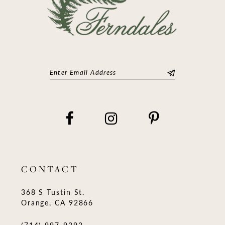
CONTACT
368 S Tustin St.
Orange, CA 92866