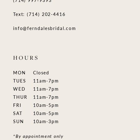
(714) 997‑9393
Text: (714) 202-4416
info@ferndalesbridal.com
HOURS
MON
Closed
TUES
11am-7pm
WED
11am-7pm
THUR
11am-7pm
FRI
10am-5pm
SAT
10am-5pm
SUN
10am-3pm
*By appointment only