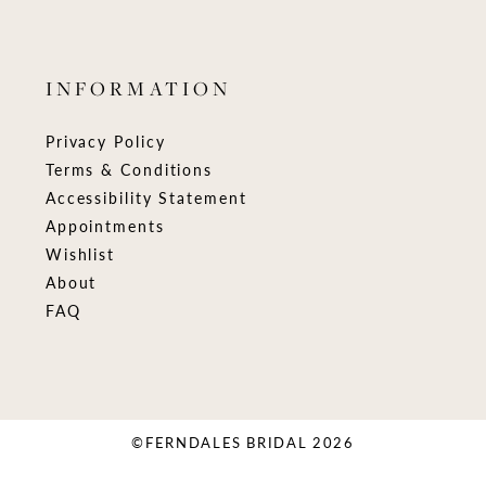
INFORMATION
Privacy Policy
Terms & Conditions
Accessibility Statement
Appointments
Wishlist
About
FAQ
©FERNDALES BRIDAL 2026