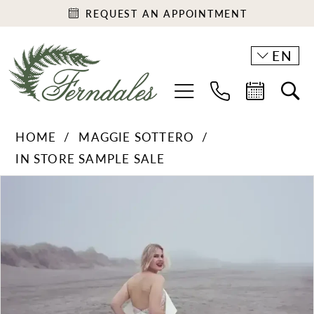
REQUEST AN APPOINTMENT
EN
HOME
MAGGIE SOTTERO
IN STORE SAMPLE SALE
PAUSE AUTOPLAY
PREVIOUS SLIDE
NEXT SLIDE
Products
Skip
0
Views
to
1
Carousel
end
2