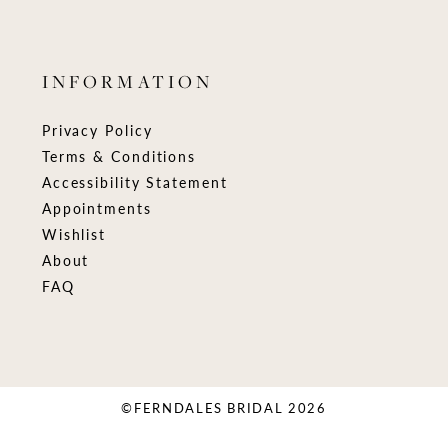
INFORMATION
Privacy Policy
Terms & Conditions
Accessibility Statement
Appointments
Wishlist
About
FAQ
©FERNDALES BRIDAL 2026