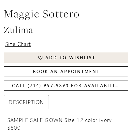
Maggie Sottero
Zulima
Size Chart
ADD TO WISHLIST
BOOK AN APPOINTMENT
CALL (714) 997‑9393 FOR AVAILABILITY
DESCRIPTION
SAMPLE SALE GOWN Size 12 color ivory
$800