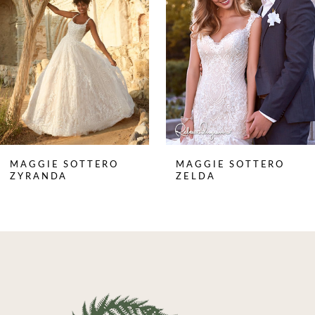
3
4
5
6
7
8
MAGGIE SOTTERO
MAGGIE SOTTERO
9
ZYRANDA
ZELDA
10
11
12
13
14