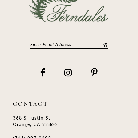
CONTACT
368 S Tustin St.
Orange, CA 92866