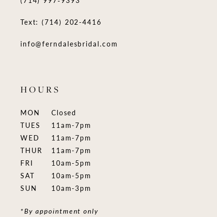
(714) 997‑9393
Text: (714) 202-4416
info@ferndalesbridal.com
HOURS
MON
Closed
TUES
11am-7pm
WED
11am-7pm
THUR
11am-7pm
FRI
10am-5pm
SAT
10am-5pm
SUN
10am-3pm
*By appointment only