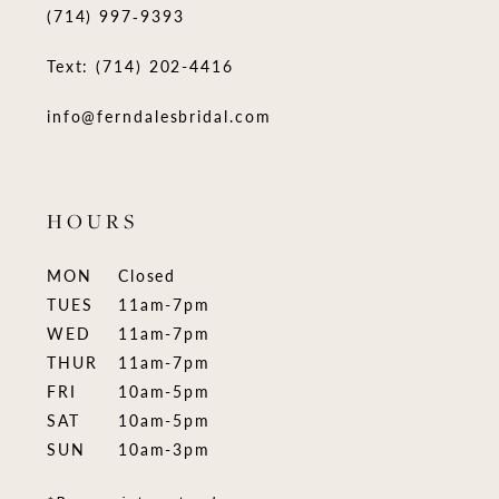
(714) 997‑9393
Text: (714) 202-4416
info@ferndalesbridal.com
HOURS
MON
Closed
TUES
11am-7pm
WED
11am-7pm
THUR
11am-7pm
FRI
10am-5pm
SAT
10am-5pm
SUN
10am-3pm