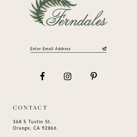
CONTACT
368 S Tustin St.
Orange, CA 92866