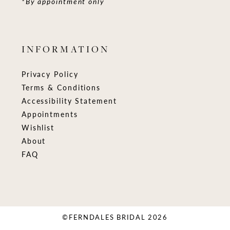
*By appointment only
INFORMATION
Privacy Policy
Terms & Conditions
Accessibility Statement
Appointments
Wishlist
About
FAQ
©FERNDALES BRIDAL 2026