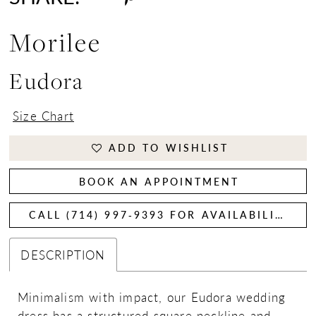
Morilee
Eudora
Size Chart
ADD TO WISHLIST
BOOK AN APPOINTMENT
CALL (714) 997‑9393 FOR AVAILABILITY
DESCRIPTION
Minimalism with impact, our Eudora wedding
dress has a structured square neckline and