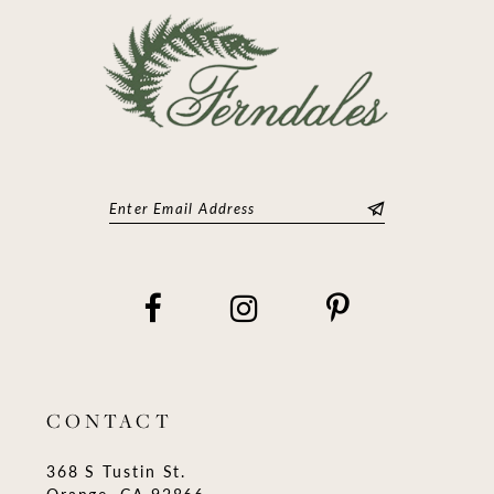
14
CONTACT
368 S Tustin St.
Orange, CA 92866