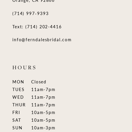
(714) 997‑9393
Text: (714) 202-4416
info@ferndalesbridal.com
HOURS
MON
Closed
TUES
11am-7pm
WED
11am-7pm
THUR
11am-7pm
FRI
10am-5pm
SAT
10am-5pm
SUN
10am-3pm