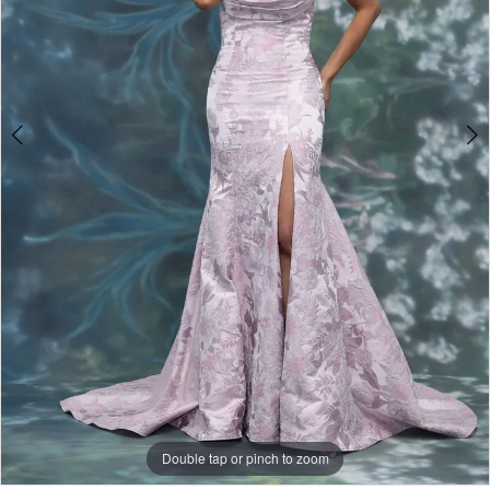
Double tap or pinch to zoom
Double tap or pinch to zoom
Double tap or pinch to zoom