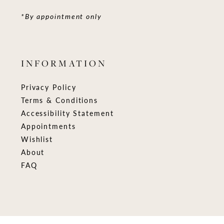
*By appointment only
INFORMATION
Privacy Policy
Terms & Conditions
Accessibility Statement
Appointments
Wishlist
About
FAQ