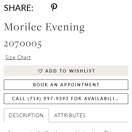
SHARE:
Morilee Evening
2070005
Size Chart
ADD TO WISHLIST
BOOK AN APPOINTMENT
CALL (714) 997‑9393 FOR AVAILABILITY
DESCRIPTION
ATTRIBUTES