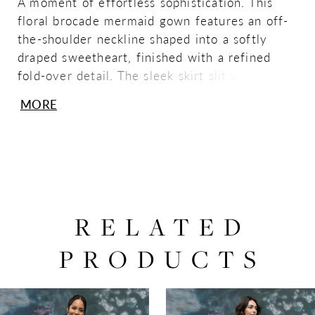
A moment of effortless sophistication. This
floral brocade mermaid gown features an off-
the-shoulder neckline shaped into a softly
draped sweetheart, finished with a refined
fold-over detail. The sleek skirt slit adds a
modern edge to its timeless, sculpted
MORE
silhouette.
RELATED
PRODUCTS
PAUSE AUTOPLAY
PREVIOUS SLIDE
NEXT SLIDE
0
Related
Skip
Products
to