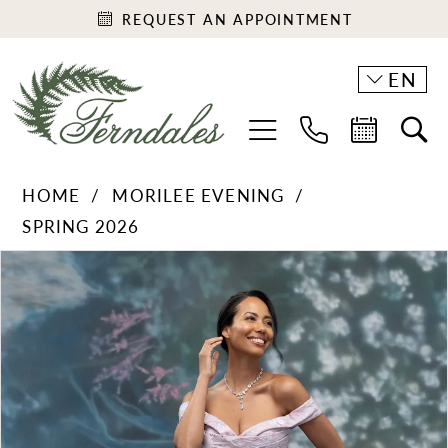
REQUEST AN APPOINTMENT
EN
HOME
MORILEE EVENING
SPRING 2026
PAUSE AUTOPLAY
PREVIOUS SLIDE
NEXT SLIDE
Products
Skip
0
Views
to
1
Carousel
end
2
3
4