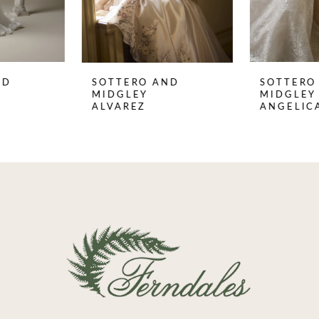
6
7
8
SOTTERO AND
SOTTERO AND
9
MIDGLEY
MIDGLEY
ALVAREZ
ANGELICA
10
11
12
13
14