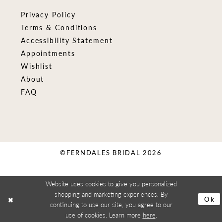
Privacy Policy
Terms & Conditions
Accessibility Statement
Appointments
Wishlist
About
FAQ
©FERNDALES BRIDAL 2026
Website uses cookies to give you personalized
shopping and marketing experiences. By
Ok
continuing to use our site, you agree to our
use of cookies. Learn more
here
.