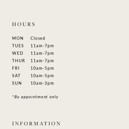
HOURS
MON
Closed
TUES
11am-7pm
WED
11am-7pm
THUR
11am-7pm
FRI
10am-5pm
SAT
10am-5pm
SUN
10am-3pm
*By appointment only
INFORMATION