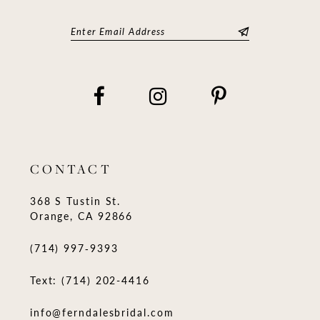
CONTACT
368 S Tustin St.
Orange, CA 92866
(714) 997‑9393
Text: (714) 202-4416
info@ferndalesbridal.com