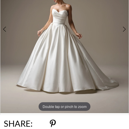
6
7
8
Double tap or pinch to zoom
Double tap or pinch to zoom
Double tap or pinch to zoom
SHARE: