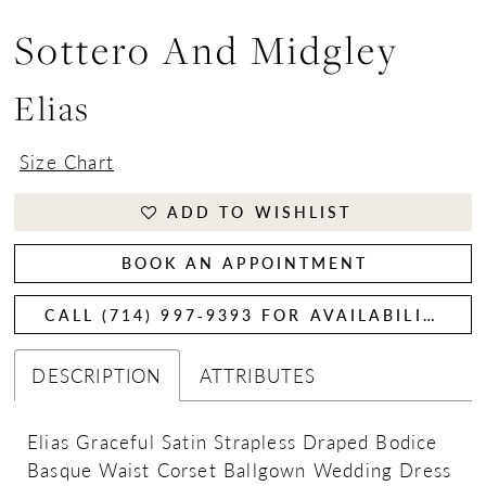
Sottero And Midgley
Elias
Size Chart
ADD TO WISHLIST
BOOK AN APPOINTMENT
CALL (714) 997‑9393 FOR AVAILABILITY
DESCRIPTION
ATTRIBUTES
Elias Graceful Satin Strapless Draped Bodice
Basque Waist Corset Ballgown Wedding Dress