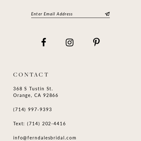
CONTACT
368 S Tustin St.
Orange, CA 92866
(714) 997‑9393
Text: (714) 202-4416
info@ferndalesbridal.com