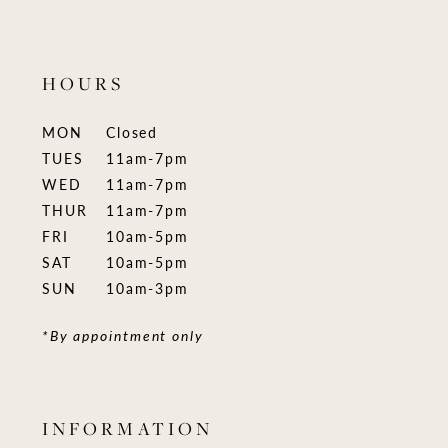
HOURS
MON
Closed
TUES
11am-7pm
WED
11am-7pm
THUR
11am-7pm
FRI
10am-5pm
SAT
10am-5pm
SUN
10am-3pm
*By appointment only
INFORMATION