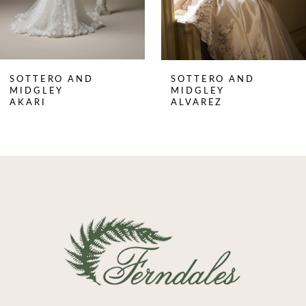
6
7
8
SOTTERO AND
SOTTERO AND
9
MIDGLEY
MIDGLEY
AKARI
ALVAREZ
10
11
12
13
14