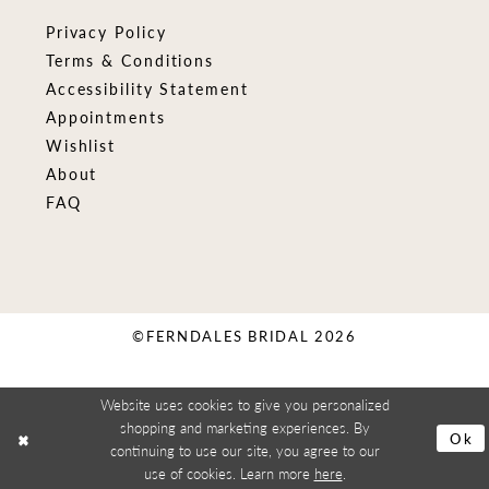
Privacy Policy
Terms & Conditions
Accessibility Statement
Appointments
Wishlist
About
FAQ
©FERNDALES BRIDAL 2026
Website uses cookies to give you personalized
shopping and marketing experiences. By
Ok
continuing to use our site, you agree to our
use of cookies. Learn more
here
.