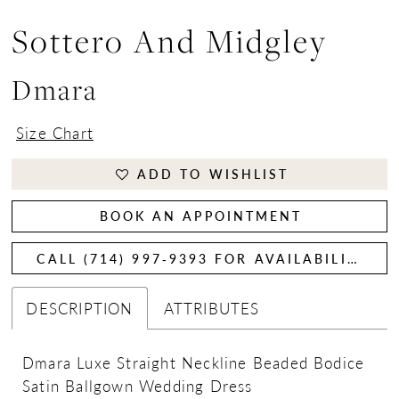
Sottero And Midgley
Dmara
Size Chart
ADD TO WISHLIST
BOOK AN APPOINTMENT
CALL (714) 997‑9393 FOR AVAILABILITY
DESCRIPTION
ATTRIBUTES
Dmara Luxe Straight Neckline Beaded Bodice
Satin Ballgown Wedding Dress