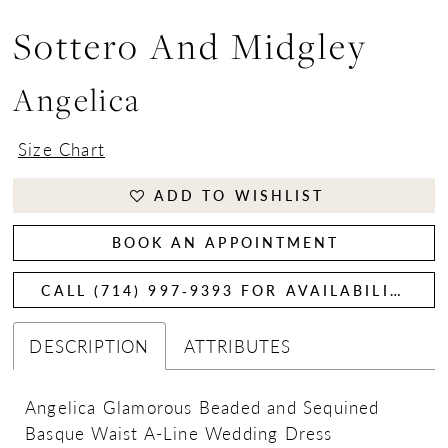
Sottero And Midgley
Angelica
Size Chart
ADD TO WISHLIST
BOOK AN APPOINTMENT
CALL (714) 997‑9393 FOR AVAILABILITY
DESCRIPTION
ATTRIBUTES
Angelica Glamorous Beaded and Sequined
Basque Waist A-Line Wedding Dress