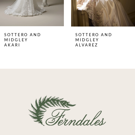
6
7
8
SOTTERO AND
SOTTERO AND
9
MIDGLEY
MIDGLEY
AKARI
ALVAREZ
10
11
12
13
14