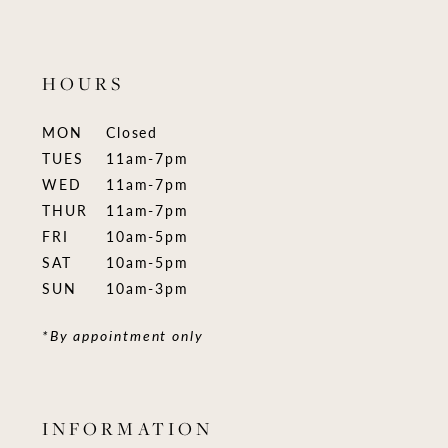
HOURS
MON
Closed
TUES
11am-7pm
WED
11am-7pm
THUR
11am-7pm
FRI
10am-5pm
SAT
10am-5pm
SUN
10am-3pm
*By appointment only
INFORMATION