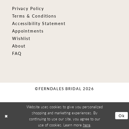
Privacy Policy
Terms & Conditions
Accessibility Statement
Appointments
Wishlist
About
FAQ
©FERNDALES BRIDAL 2026
Website uses cookies to give you personalized
shopping and marketing experiences. By
Ok
continuing to use our site, you agree to our
use of cookies. Learn more
here
.