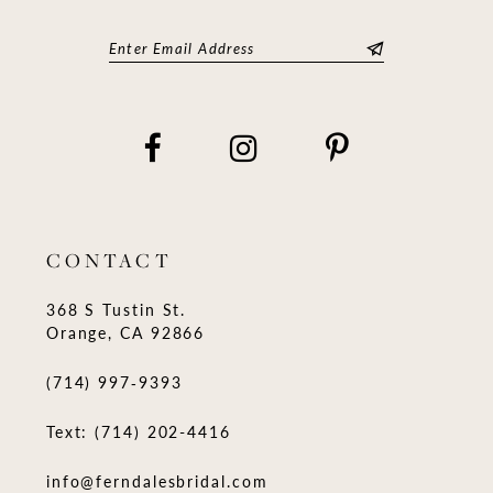
CONTACT
368 S Tustin St.
Orange, CA 92866
(714) 997‑9393
Text: (714) 202-4416
info@ferndalesbridal.com