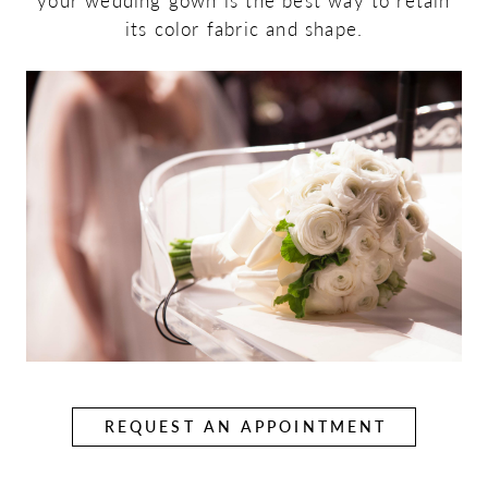
your wedding gown is the best way to retain
its color fabric and shape.
REQUEST AN APPOINTMENT