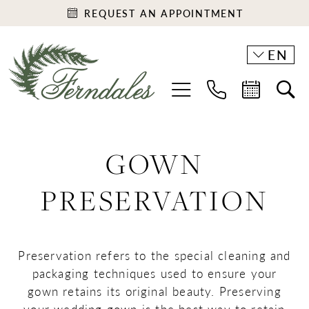
REQUEST AN APPOINTMENT
EN
GOWN
PRESERVATION
Preservation refers to the special cleaning and
packaging techniques used to ensure your
gown retains its original beauty. Preserving