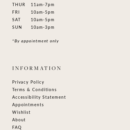
THUR
11am-7pm
FRI
10am-5pm
SAT
10am-5pm
SUN
10am-3pm
*By appointment only
INFORMATION
Privacy Policy
Terms & Conditions
Accessibility Statement
Appointments
Wishlist
About
FAQ