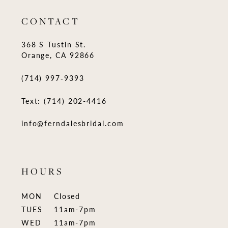
CONTACT
368 S Tustin St.
Orange, CA 92866
(714) 997‑9393
Text: (714) 202-4416
info@ferndalesbridal.com
HOURS
MON
Closed
TUES
11am-7pm
WED
11am-7pm