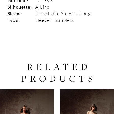
Neckline:
Cat Eye
Silhouette:
A-Line
Sleeve
Detachable Sleeves, Long
Type:
Sleeves, Strapless
RELATED
PRODUCTS
PAUSE AUTOPLAY
PREVIOUS SLIDE
NEXT SLIDE
0
Related
Skip
Products
to
1
Carousel
end
2