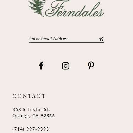
CONTACT
368 S Tustin St.
Orange, CA 92866
(714) 997‑9393