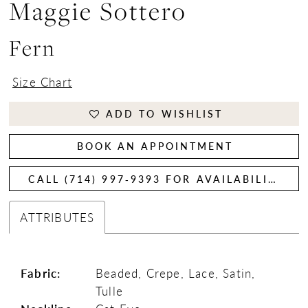
Maggie Sottero
Fern
Size Chart
ADD TO WISHLIST
BOOK AN APPOINTMENT
CALL (714) 997‑9393 FOR AVAILABILITY
ATTRIBUTES
Fabric:
Beaded, Crepe, Lace, Satin,
Tulle