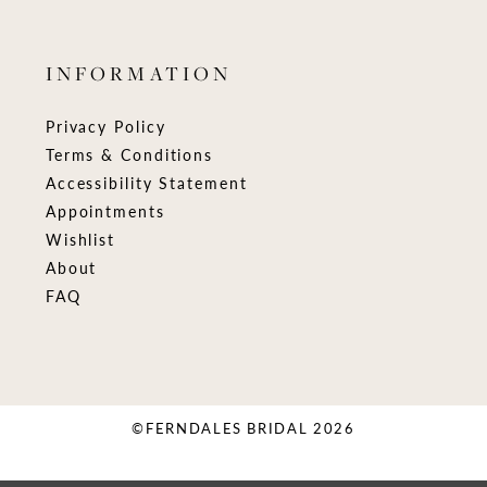
INFORMATION
Privacy Policy
Terms & Conditions
Accessibility Statement
Appointments
Wishlist
About
FAQ
©FERNDALES BRIDAL 2026