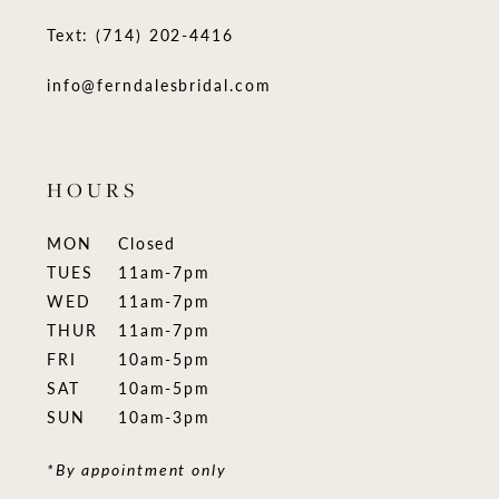
Text: (714) 202-4416
info@ferndalesbridal.com
HOURS
MON
Closed
TUES
11am-7pm
WED
11am-7pm
THUR
11am-7pm
FRI
10am-5pm
SAT
10am-5pm
SUN
10am-3pm
*By appointment only