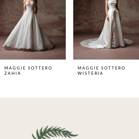
3
4
5
6
7
8
MAGGIE SOTTERO
MAGGIE SOTTERO
9
ZAHIA
WISTERIA
10
11
12
13
14