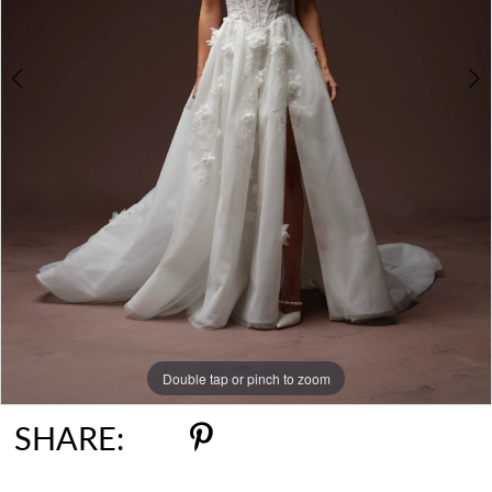
6
7
8
9
Double tap or pinch to zoom
Double tap or pinch to zoom
Double tap or pinch to zoom
SHARE: