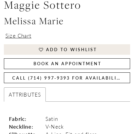
Maggie Sottero
Melissa Marie
Size Chart
ADD TO WISHLIST
BOOK AN APPOINTMENT
CALL (714) 997‑9393 FOR AVAILABILITY
ATTRIBUTES
Fabric:
Satin
Neckline:
V-Neck