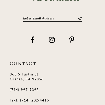
CONTACT
368 S Tustin St.
Orange, CA 92866
(714) 997‑9393
Text: (714) 202-4416