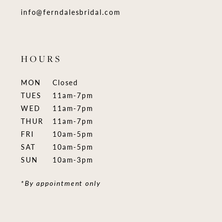
info@ferndalesbridal.com
HOURS
MON
Closed
TUES
11am-7pm
WED
11am-7pm
THUR
11am-7pm
FRI
10am-5pm
SAT
10am-5pm
SUN
10am-3pm
*By appointment only