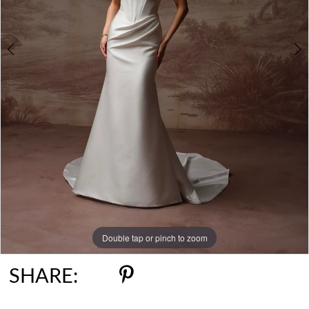
6
Double tap or pinch to zoom
Double tap or pinch to zoom
Double tap or pinch to zoom
SHARE: