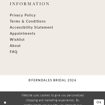
INFORMATION
Privacy Policy
Terms & Conditions
Accessibility Statement
Appointments
Wishlist
About
FAQ
©FERNDALES BRIDAL 2026
Website uses cookies to give you personalized
shopping and marketing experiences. By
Ok
continuing to use our site, you agree to our