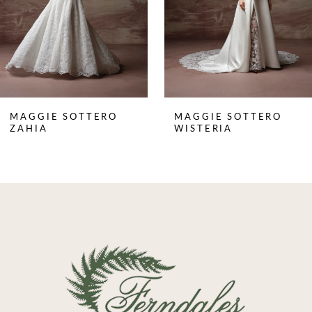
5
6
7
8
MAGGIE SOTTERO
MAGGIE SOTTERO
9
ZAHIA
WISTERIA
10
11
12
13
14