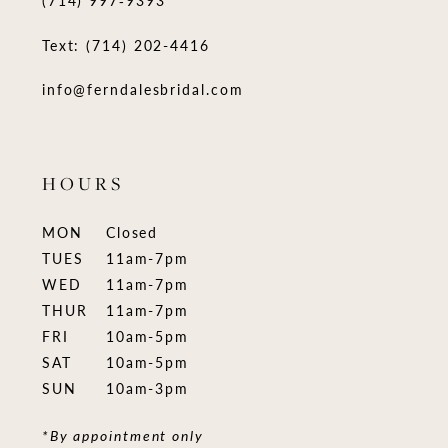
Text: (714) 202-4416
info@ferndalesbridal.com
HOURS
MON
Closed
TUES
11am-7pm
WED
11am-7pm
THUR
11am-7pm
FRI
10am-5pm
SAT
10am-5pm
SUN
10am-3pm
*By appointment only