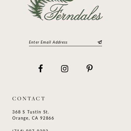
CONTACT
368 S Tustin St.
Orange, CA 92866
(714) 997‑9393