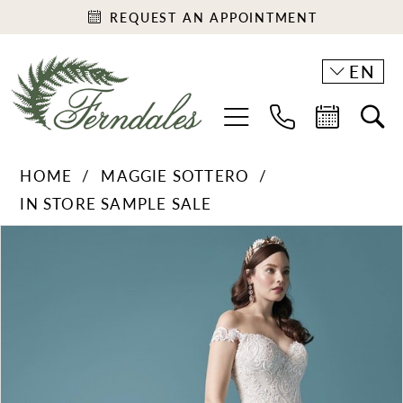
REQUEST AN APPOINTMENT
EN
HOME
MAGGIE SOTTERO
IN STORE SAMPLE SALE
PAUSE AUTOPLAY
PREVIOUS SLIDE
NEXT SLIDE
Products
Skip
0
Views
to
1
Carousel
end
2