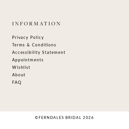
INFORMATION
Privacy Policy
Terms & Conditions
Accessibility Statement
Appointments
Wishlist
About
FAQ
©FERNDALES BRIDAL 2026