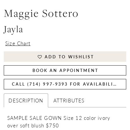
Maggie Sottero
Jayla
Size Chart
ADD TO WISHLIST
BOOK AN APPOINTMENT
CALL (714) 997‑9393 FOR AVAILABILITY
DESCRIPTION
ATTRIBUTES
SAMPLE SALE GOWN Size 12 color ivory
over soft blush $750