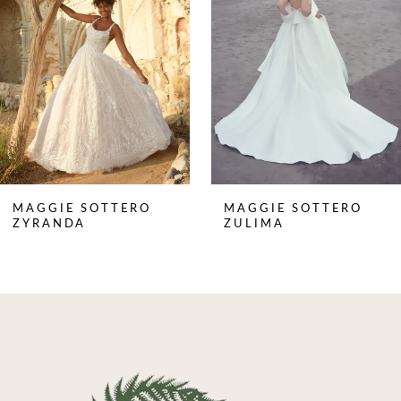
3
4
5
6
7
8
MAGGIE SOTTERO
MAGGIE SOTTERO
9
ZYRANDA
ZULIMA
10
11
12
13
14