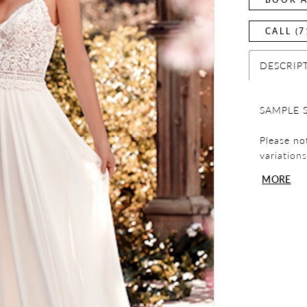
CALL (7
DESCRIP
SAMPLE S
Please no
variation
display p
MORE
before co
sample dr
Please not
exchanges
review yo
any quest
team.