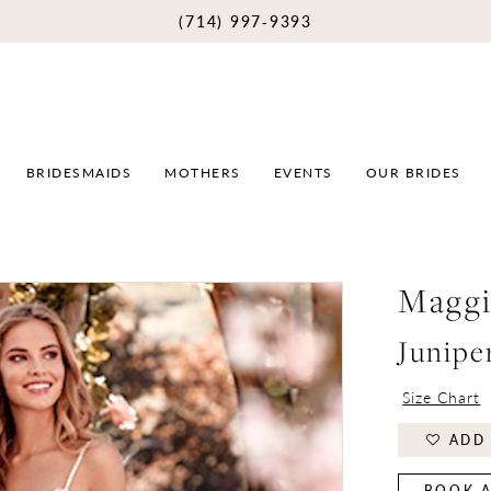
(714) 997‑9393
BRIDESMAIDS
MOTHERS
EVENTS
OUR BRIDES
Maggi
Junipe
Size Chart
ADD 
BOOK A