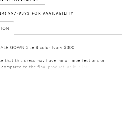
14) 997‑9393 FOR AVAILABILITY
TION
ALE GOWN Size 8 color Ivory $300
te that this dress may have minor imperfections or
s compared to the final product, as it is intended for
urposes. We encourage you to review all the details
mpleting your purchase. Thank you for choosing a
ess!
e that all sales are final. We do not offer refunds or
 on any purchases. We encourage you to carefully
ur order before finalizing your purchase. If you have
ions or concerns, please contact our customer service