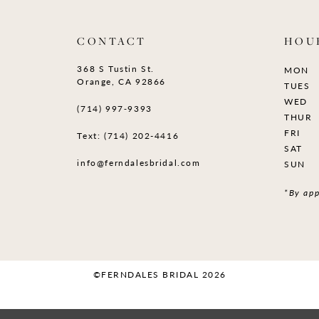
CONTACT
HOU
368 S Tustin St.
MON
Orange, CA 92866
TUES
WED
(714) 997‑9393
THUR
FRI
Text: (714) 202-4416
SAT
info@ferndalesbridal.com
SUN
*By app
©FERNDALES BRIDAL 2026