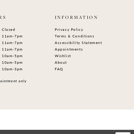
RS
INFORMATION
Closed
Privacy Policy
11am-7pm
Terms & Conditions
11am-7pm
Accessibility Statement
11am-7pm
Appointments
10am-5pm
Wishlist
10am-5pm
About
10am-3pm
FAQ
ointment only