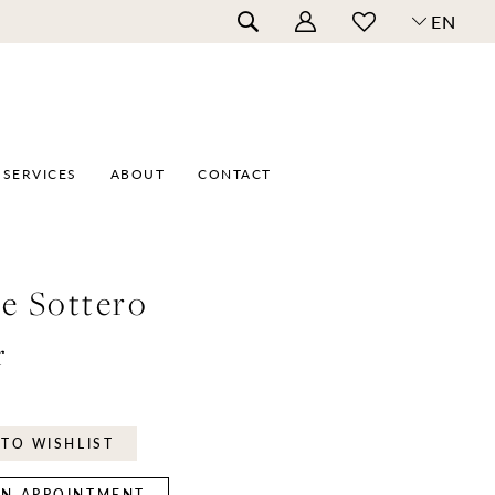
EN
SERVICES
ABOUT
CONTACT
e Sottero
r
TO WISHLIST
N APPOINTMENT