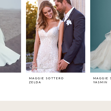
MAGGIE SOTTERO
MAGGIE 
ZELDA
YASMIN