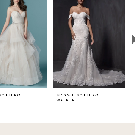
SOTTERO
MAGGIE SOTTERO
WALKER