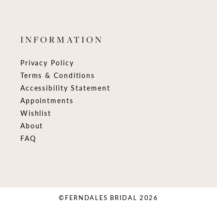
INFORMATION
Privacy Policy
Terms & Conditions
Accessibility Statement
Appointments
Wishlist
About
FAQ
©FERNDALES BRIDAL 2026