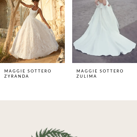
3
4
5
6
7
8
MAGGIE SOTTERO
MAGGIE SOTTERO
9
ZYRANDA
ZULIMA
10
11
12
13
14