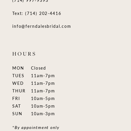
Text: (714) 202-4416
info@ferndalesbridal.com
HOURS
MON
Closed
TUES
11am-7pm
WED
11am-7pm
THUR
11am-7pm
FRI
10am-5pm
SAT
10am-5pm
SUN
10am-3pm
*By appointment only