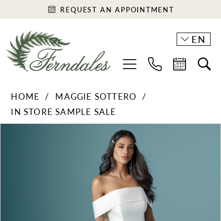
REQUEST AN APPOINTMENT
EN
HOME
MAGGIE SOTTERO
IN STORE SAMPLE SALE
PAUSE AUTOPLAY
PREVIOUS SLIDE
NEXT SLIDE
Products
Skip
0
Views
to
1
Carousel
end