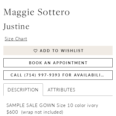
Maggie Sottero
Justine
Size Chart
ADD TO WISHLIST
BOOK AN APPOINTMENT
CALL (714) 997‑9393 FOR AVAILABILITY
DESCRIPTION
ATTRIBUTES
SAMPLE SALE GOWN Size 10 color ivory
$600 (wrap not included)