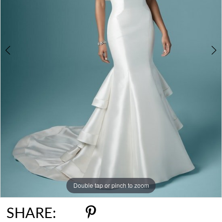
Double tap or pinch to zoom
Double tap or pinch to zoom
SHARE: