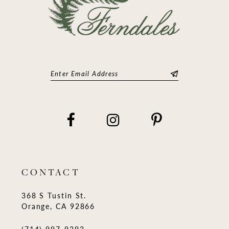
CONTACT
368 S Tustin St.
Orange, CA 92866
(714) 997‑9393