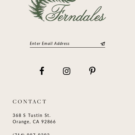
CONTACT
368 S Tustin St.
Orange, CA 92866