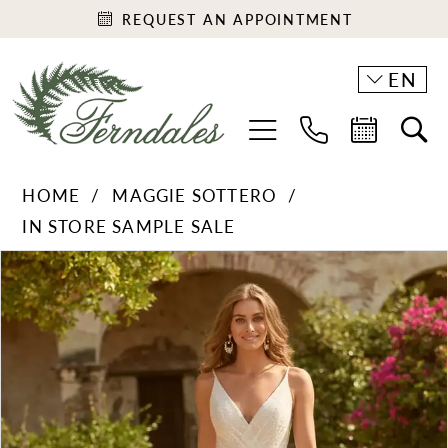
REQUEST AN APPOINTMENT
EN
HOME
MAGGIE SOTTERO
IN STORE SAMPLE SALE
PAUSE AUTOPLAY
PREVIOUS SLIDE
NEXT SLIDE
Products
Skip
0
Views
to
1
Carousel
end
2
3
4
5