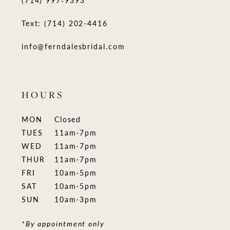
(714) 997‑9393
Text: (714) 202-4416
info@ferndalesbridal.com
HOURS
MON
Closed
TUES
11am-7pm
WED
11am-7pm
THUR
11am-7pm
FRI
10am-5pm
SAT
10am-5pm
SUN
10am-3pm
*By appointment only