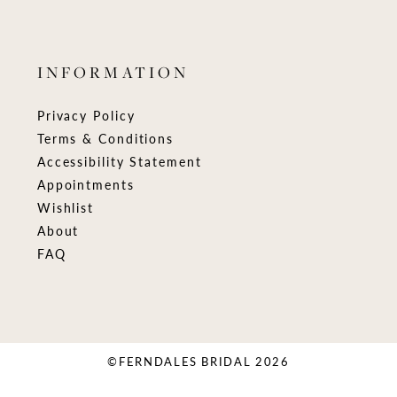
INFORMATION
Privacy Policy
Terms & Conditions
Accessibility Statement
Appointments
Wishlist
About
FAQ
©FERNDALES BRIDAL 2026