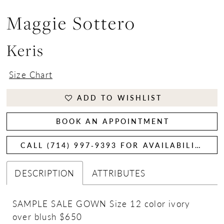
Maggie Sottero
Keris
Size Chart
ADD TO WISHLIST
BOOK AN APPOINTMENT
CALL (714) 997‑9393 FOR AVAILABILITY
DESCRIPTION
ATTRIBUTES
SAMPLE SALE GOWN Size 12 color ivory
over blush $650