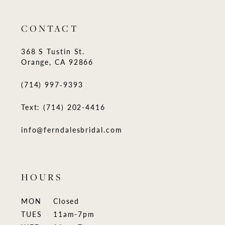
CONTACT
368 S Tustin St.
Orange, CA 92866
(714) 997‑9393
Text: (714) 202-4416
info@ferndalesbridal.com
HOURS
MON
Closed
TUES
11am-7pm