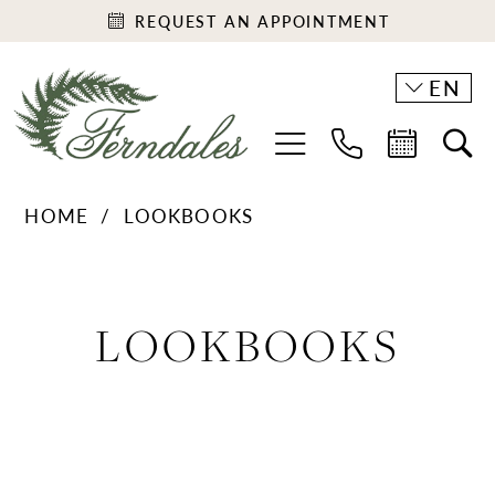
REQUEST AN APPOINTMENT
EN
HOME
LOOKBOOKS
Lookbooks
LOOKBOOKS