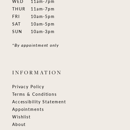
WED
11am-7pm
THUR
11am-7pm
FRI
10am-5pm
SAT
10am-5pm
SUN
10am-3pm
*By appointment only
INFORMATION
Privacy Policy
Terms & Conditions
Accessibility Statement
Appointments
Wishlist
About