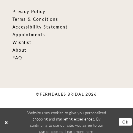
Privacy Policy
Terms & Conditions
Accessibility Statement
Appointments
Wishlist
About
FAQ
©FERNDALES BRIDAL 2026
Website uses cookies to give you personalized
shopping and marketing experiences. By
Ok
continuing to use our site, you agree to our
use of cookies. Learn more
here
.