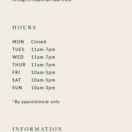
HOURS
MON
Closed
TUES
11am-7pm
WED
11am-7pm
THUR
11am-7pm
FRI
10am-5pm
SAT
10am-5pm
SUN
10am-3pm
*By appointment only
INFORMATION