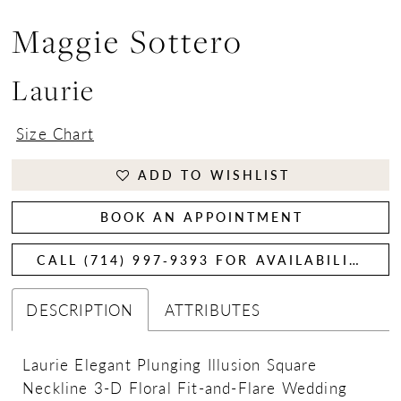
Maggie Sottero
Laurie
Size Chart
ADD TO WISHLIST
BOOK AN APPOINTMENT
CALL (714) 997‑9393 FOR AVAILABILITY
DESCRIPTION
ATTRIBUTES
Laurie Elegant Plunging Illusion Square
Neckline 3-D Floral Fit-and-Flare Wedding