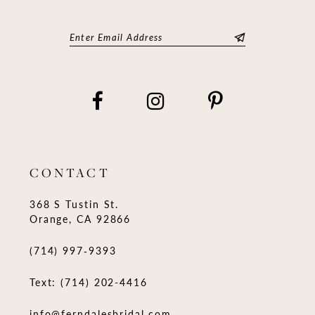
CONTACT
368 S Tustin St.
Orange, CA 92866
(714) 997‑9393
Text: (714) 202-4416
info@ferndalesbridal.com