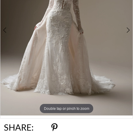
6
7
8
9
10
Double tap or pinch to zoom
Double tap or pinch to zoom
Double tap or pinch to zoom
SHARE: