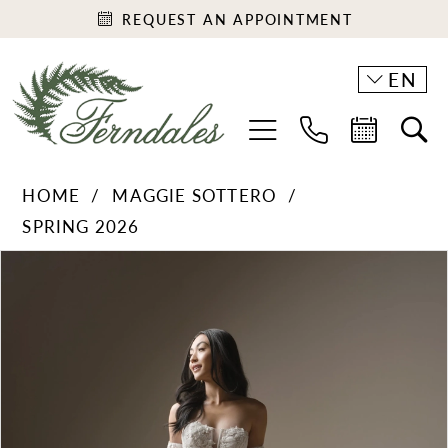
REQUEST AN APPOINTMENT
EN
HOME
MAGGIE SOTTERO
SPRING 2026
PAUSE AUTOPLAY
PREVIOUS SLIDE
NEXT SLIDE
Products
Skip
0
Views
to
1
Carousel
end
2
3
4
5