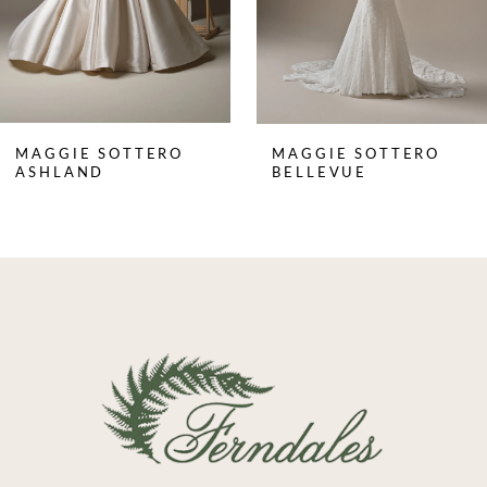
5
6
7
8
MAGGIE SOTTERO
MAGGIE SOTTERO
9
ASHLAND
BELLEVUE
10
11
12
13
14