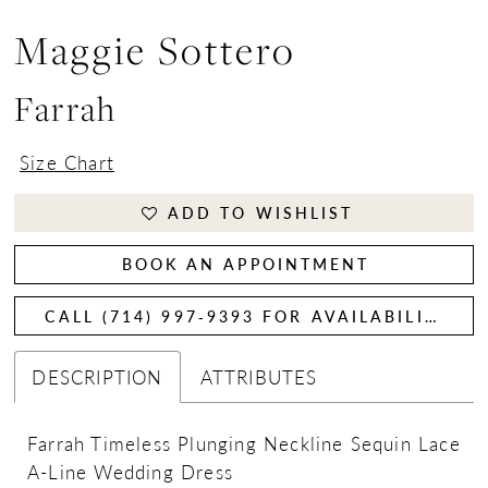
Maggie Sottero
Farrah
Size Chart
ADD TO WISHLIST
BOOK AN APPOINTMENT
CALL (714) 997‑9393 FOR AVAILABILITY
DESCRIPTION
ATTRIBUTES
Farrah Timeless Plunging Neckline Sequin Lace
A-Line Wedding Dress