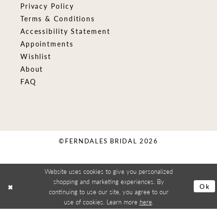
Privacy Policy
Terms & Conditions
Accessibility Statement
Appointments
Wishlist
About
FAQ
©FERNDALES BRIDAL 2026
Website uses cookies to give you personalized
shopping and marketing experiences. By
Ok
continuing to use our site, you agree to our
use of cookies. Learn more
here
.