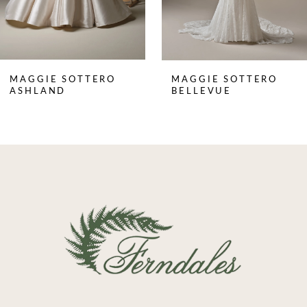
6
7
8
MAGGIE SOTTERO
MAGGIE SOTTERO
9
ASHLAND
BELLEVUE
10
11
12
13
14