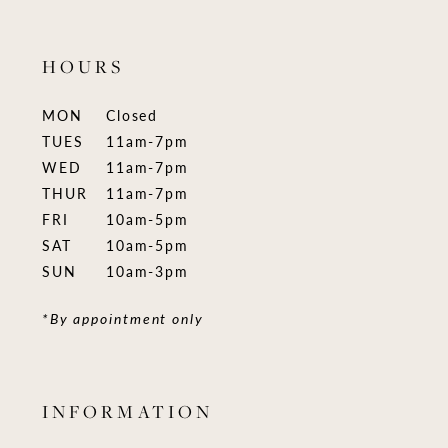
HOURS
MON
Closed
TUES
11am-7pm
WED
11am-7pm
THUR
11am-7pm
FRI
10am-5pm
SAT
10am-5pm
SUN
10am-3pm
*By appointment only
INFORMATION