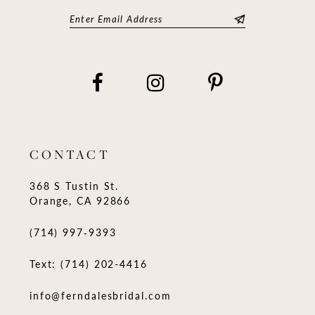
CONTACT
368 S Tustin St.
Orange, CA 92866
(714) 997‑9393
Text: (714) 202-4416
info@ferndalesbridal.com