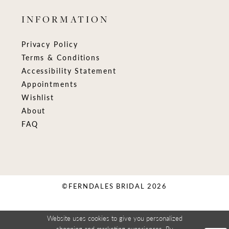
INFORMATION
Privacy Policy
Terms & Conditions
Accessibility Statement
Appointments
Wishlist
About
FAQ
©FERNDALES BRIDAL 2026
Website uses cookies to give you personalized
shopping and marketing experiences. By