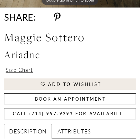
SHARE:
Maggie Sottero
Ariadne
Size Chart
ADD TO WISHLIST
BOOK AN APPOINTMENT
CALL (714) 997‑9393 FOR AVAILABILITY
DESCRIPTION
ATTRIBUTES