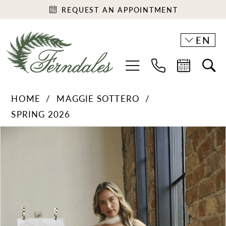
REQUEST AN APPOINTMENT
EN
HOME
MAGGIE SOTTERO
SPRING 2026
PAUSE AUTOPLAY
PREVIOUS SLIDE
NEXT SLIDE
Products
Skip
0
Views
to
1
Carousel
end
2
3
4
5