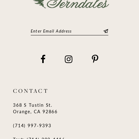
CONTACT
368 S Tustin St.
Orange, CA 92866
(714) 997‑9393