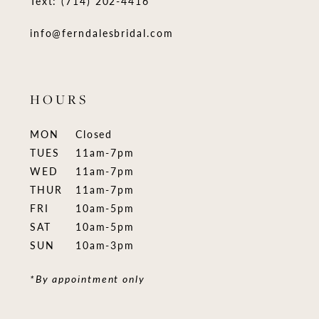
Text: (714) 202-4416
info@ferndalesbridal.com
HOURS
MON
Closed
TUES
11am-7pm
WED
11am-7pm
THUR
11am-7pm
FRI
10am-5pm
SAT
10am-5pm
SUN
10am-3pm
*By appointment only