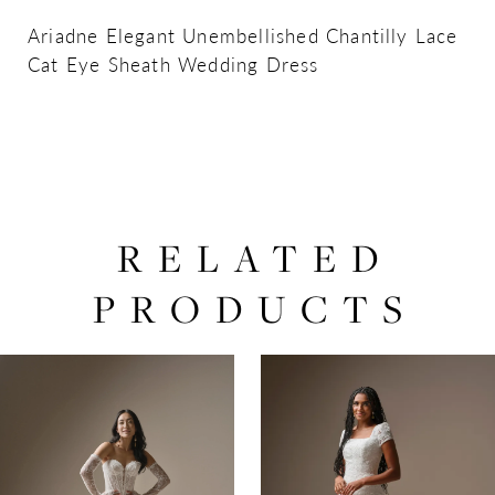
Ariadne Elegant Unembellished Chantilly Lace
Cat Eye Sheath Wedding Dress
RELATED
PRODUCTS
PAUSE AUTOPLAY
PREVIOUS SLIDE
NEXT SLIDE
0
Related
Skip
Products
to
1
Carousel
end
2
3