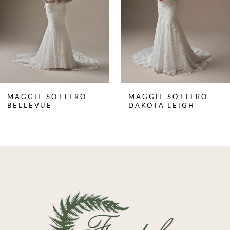
4
5
6
7
8
MAGGIE SOTTERO
MAGGIE SOTTERO
9
BELLEVUE
DAKOTA LEIGH
10
11
12
13
14