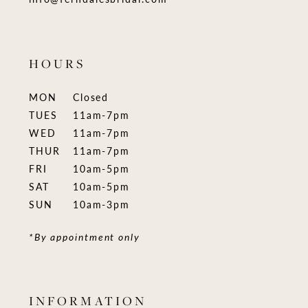
HOURS
MON
Closed
TUES
11am-7pm
WED
11am-7pm
THUR
11am-7pm
FRI
10am-5pm
SAT
10am-5pm
SUN
10am-3pm
*By appointment only
INFORMATION