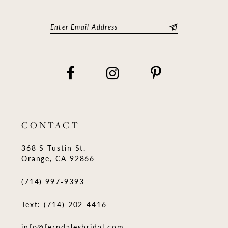
CONTACT
368 S Tustin St.
Orange, CA 92866
(714) 997‑9393
Text: (714) 202-4416
info@ferndalesbridal.com