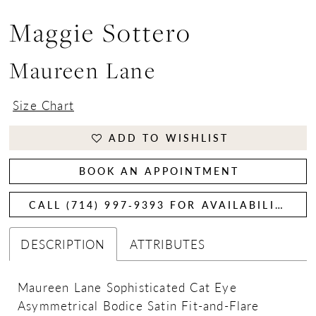
Maggie Sottero
Maureen Lane
Size Chart
ADD TO WISHLIST
BOOK AN APPOINTMENT
CALL (714) 997‑9393 FOR AVAILABILITY
DESCRIPTION
ATTRIBUTES
Maureen Lane Sophisticated Cat Eye
Asymmetrical Bodice Satin Fit-and-Flare