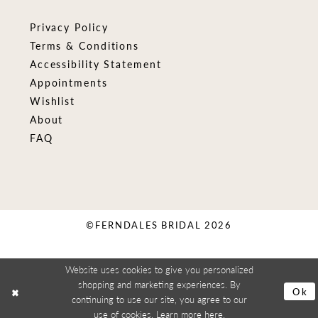
Privacy Policy
Terms & Conditions
Accessibility Statement
Appointments
Wishlist
About
FAQ
©FERNDALES BRIDAL 2026
Website uses cookies to give you personalized
shopping and marketing experiences. By
Ok
continuing to use our site, you agree to our
use of cookies. Learn more
here
.