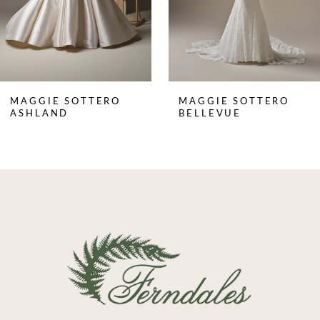
5
6
7
8
MAGGIE SOTTERO
MAGGIE SOTTERO
9
ASHLAND
BELLEVUE
10
11
12
13
14