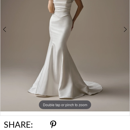
Double tap or pinch to zoom
Double tap or pinch to zoom
Double tap or pinch to zoom
SHARE: