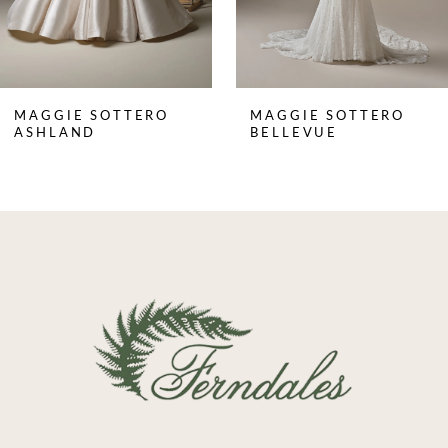
6
7
8
MAGGIE SOTTERO
MAGGIE SOTTERO
9
ASHLAND
BELLEVUE
10
11
12
13
14