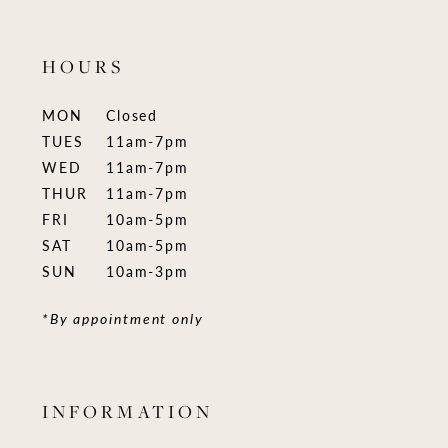
HOURS
MON
Closed
TUES
11am-7pm
WED
11am-7pm
THUR
11am-7pm
FRI
10am-5pm
SAT
10am-5pm
SUN
10am-3pm
*By appointment only
INFORMATION