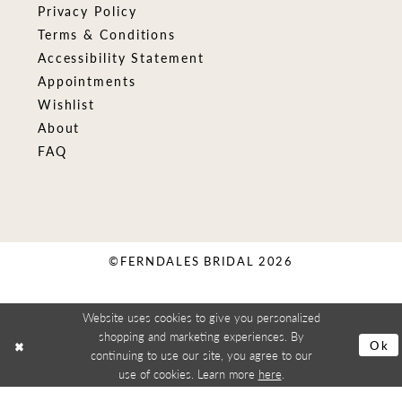
Privacy Policy
Terms & Conditions
Accessibility Statement
Appointments
Wishlist
About
FAQ
©FERNDALES BRIDAL 2026
Website uses cookies to give you personalized
shopping and marketing experiences. By
Ok
continuing to use our site, you agree to our
use of cookies. Learn more
here
.