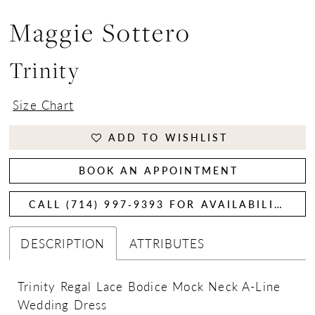
Maggie Sottero
Trinity
Size Chart
ADD TO WISHLIST
BOOK AN APPOINTMENT
CALL (714) 997‑9393 FOR AVAILABILITY
DESCRIPTION
ATTRIBUTES
Trinity Regal Lace Bodice Mock Neck A-Line
Wedding Dress