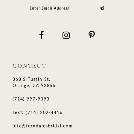
CONTACT
368 S Tustin St.
Orange, CA 92866
(714) 997‑9393
Text: (714) 202-4416
info@ferndalesbridal.com