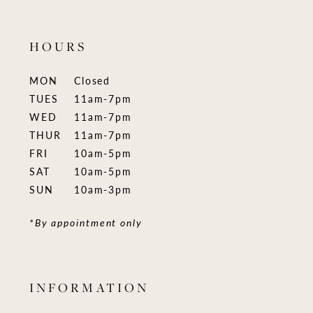
HOURS
MON
Closed
TUES
11am-7pm
WED
11am-7pm
THUR
11am-7pm
FRI
10am-5pm
SAT
10am-5pm
SUN
10am-3pm
*By appointment only
INFORMATION