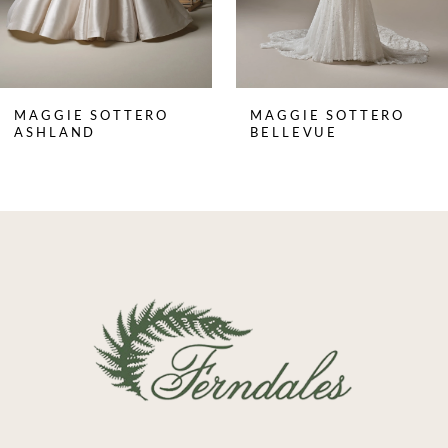
6
7
8
MAGGIE SOTTERO
MAGGIE SOTTERO
9
ASHLAND
BELLEVUE
10
11
12
13
14