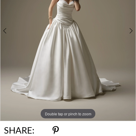
6
Double tap or pinch to zoom
Double tap or pinch to zoom
Double tap or pinch to zoom
SHARE: