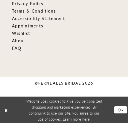
Privacy Policy
Terms & Conditions
Accessibility Statement
Appointments
Wishlist
About
FAQ
©FERNDALES BRIDAL 2026
Website uses cookies to give you personalized
shopping and marketing experiences. By
Ok
continuing to use our site, you agree to our
use of cookies. Learn more
here
.