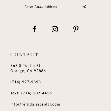
CONTACT
368 S Tustin St.
Orange, CA 92866
(714) 997‑9393
Text: (714) 202-4416
info@ferndalesbridal.com