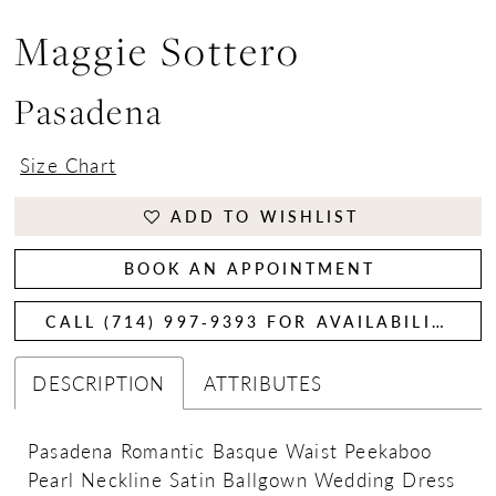
Maggie Sottero
Pasadena
Size Chart
ADD TO WISHLIST
BOOK AN APPOINTMENT
CALL (714) 997‑9393 FOR AVAILABILITY
DESCRIPTION
ATTRIBUTES
Pasadena Romantic Basque Waist Peekaboo
Pearl Neckline Satin Ballgown Wedding Dress