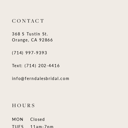
CONTACT
368 S Tustin St.
Orange, CA 92866
(714) 997‑9393
Text: (714) 202-4416
info@ferndalesbridal.com
HOURS
MON
Closed
TUES
11am-7pm