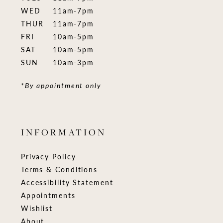
WED
11am-7pm
THUR
11am-7pm
FRI
10am-5pm
SAT
10am-5pm
SUN
10am-3pm
*By appointment only
INFORMATION
Privacy Policy
Terms & Conditions
Accessibility Statement
Appointments
Wishlist
About