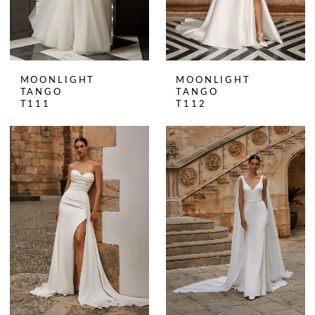
MOONLIGHT
MOONLIGHT
TANGO
TANGO
T111
T112