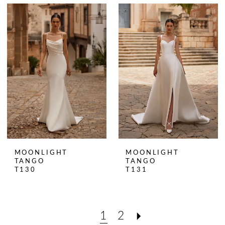
MOONLIGHT
MOONLIGHT
TANGO
TANGO
T130
T131
1
2