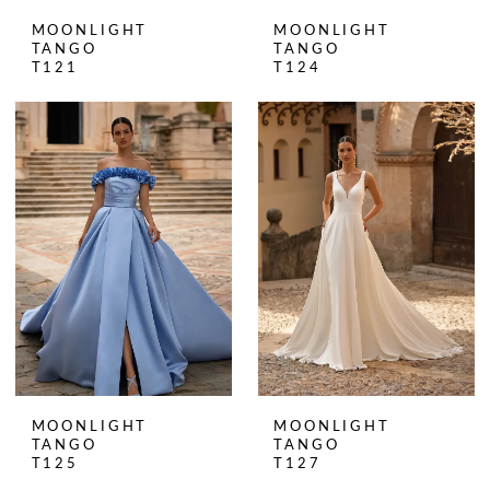
MOONLIGHT
MOONLIGHT
TANGO
TANGO
T121
T124
MOONLIGHT
MOONLIGHT
TANGO
TANGO
T125
T127