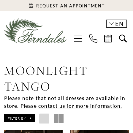
REQUEST AN APPOINTMENT
EN
MOONLIGHT
TANGO
Please note that not all dresses are available in
store. Please
contact us for more information.
FILTER BY