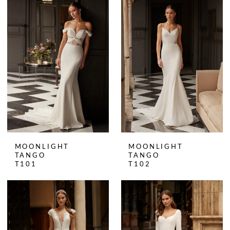
MOONLIGHT
MOONLIGHT
TANGO
TANGO
T101
T102