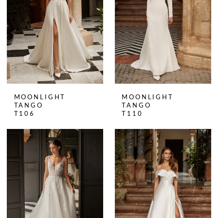
MOONLIGHT
MOONLIGHT
TANGO
TANGO
T106
T110