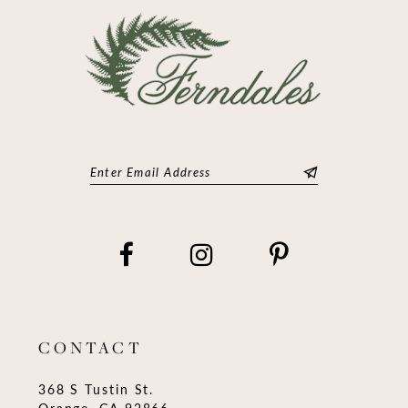
CONTACT
368 S Tustin St.