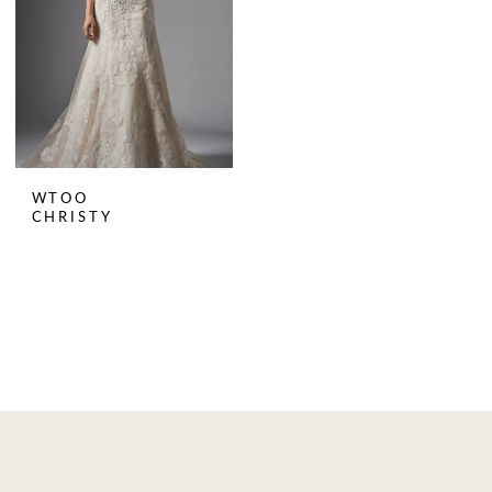
WTOO
CHRISTY