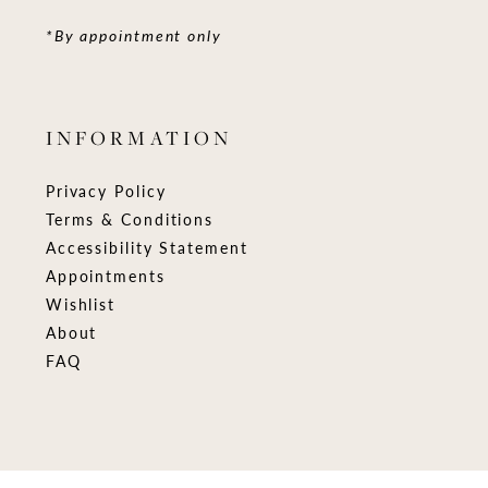
*By appointment only
INFORMATION
Privacy Policy
Terms & Conditions
Accessibility Statement
Appointments
Wishlist
About
FAQ