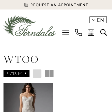
REQUEST AN APPOINTMENT
EN
WTOO
FILTER BY