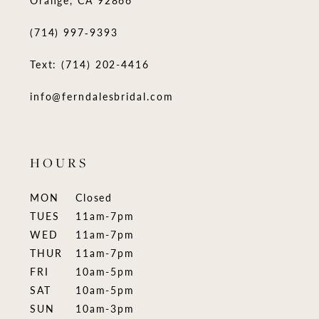
Orange, CA 92866
(714) 997‑9393
Text: (714) 202-4416
info@ferndalesbridal.com
HOURS
MON
Closed
TUES
11am-7pm
WED
11am-7pm
THUR
11am-7pm
FRI
10am-5pm
SAT
10am-5pm
SUN
10am-3pm